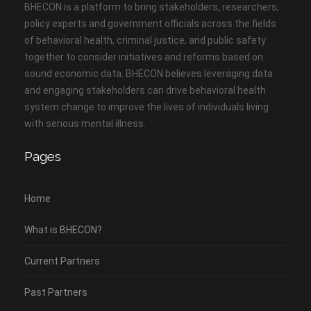
BHECON is a platform to bring stakeholders, researchers,
policy experts and government officials across the fields
of behavioral health, criminal justice, and public safety
together to consider initiatives and reforms based on
sound economic data. BHECON believes leveraging data
and engaging stakeholders can drive behavioral health
system change to improve the lives of individuals living
with serious mental illness.
Pages
Home
What is BHECON?
Current Partners
Past Partners