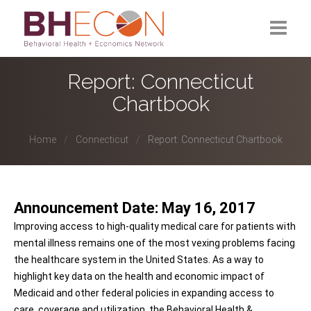
What is BHECON?
Report: Connecticut
Chartbook
Current Partners
Past Partners
Home
Connecticut
Report: Connecticut Chartbook
Research Hub
Announcement Date: May 16, 2017
Improving access to high-quality medical care for patients with
mental illness remains one of the most vexing problems facing
the healthcare system in the United States. As a way to
highlight key data on the health and economic impact of
Medicaid and other federal policies in expanding access to
care, coverage and utilization, the Behavioral Health &