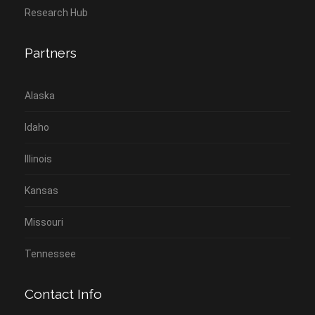
Research Hub
Partners
Alaska
Idaho
Illinois
Kansas
Missouri
Tennessee
Contact Info