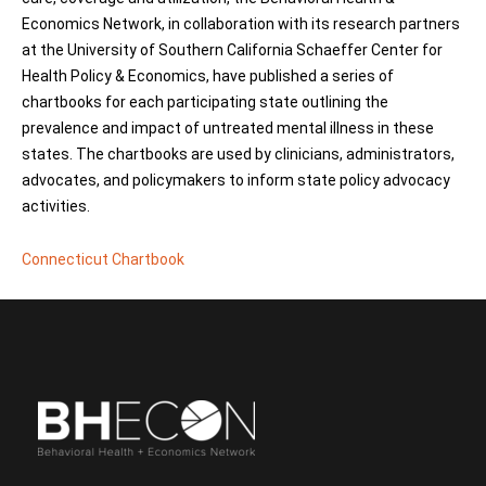
Economics Network, in collaboration with its research partners
at the University of Southern California Schaeffer Center for
Health Policy & Economics, have published a series of
chartbooks for each participating state outlining the
prevalence and impact of untreated mental illness in these
states. The chartbooks are used by clinicians, administrators,
advocates, and policymakers to inform state policy advocacy
activities.
Connecticut Chartbook