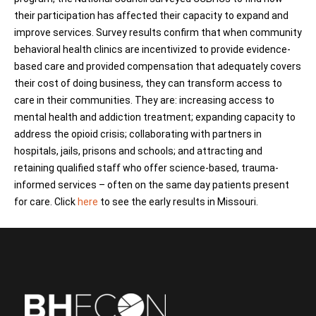
their participation has affected their capacity to expand and
improve services.
Survey results confirm that when community
behavioral health clinics are incentivized to provide evidence-
based care and provided compensation that adequately covers
their cost of doing business, they can transform access to
care in their communities. They are: increasing access to
mental health and addiction treatment; expanding capacity to
address the opioid crisis; collaborating with partners in
hospitals, jails, prisons and schools; and attracting and
retaining qualified staff who offer science-based, trauma-
informed services – often on the same day patients present
for care. Click
here
to see the early results in Missouri.