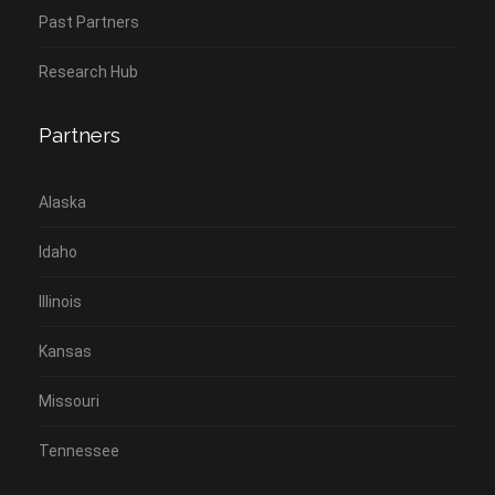
Past Partners
Research Hub
Partners
Alaska
Idaho
Illinois
Kansas
Missouri
Tennessee