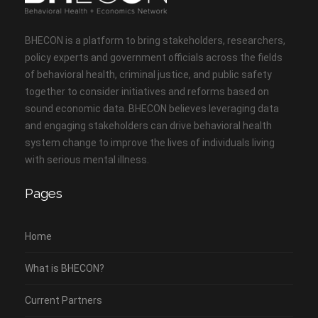
BHECON is a platform to bring stakeholders, researchers,
policy experts and government officials across the fields
of behavioral health, criminal justice, and public safety
together to consider initiatives and reforms based on
sound economic data. BHECON believes leveraging data
and engaging stakeholders can drive behavioral health
system change to improve the lives of individuals living
with serious mental illness.
Pages
Home
What is BHECON?
Current Partners