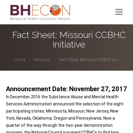
What is BHECON?
Fact Sheet: Missouri CCBHC
Initiative
Current Partners
Past Partners
Home
Missouri
Fact Sheet: Missouri CCBHC Ini...
Research Hub
Announcement Date: November 27, 2017
In December 2016 the Substance Abuse and Mental Health
Services Administration announced the selection of the eight
participating states: Minnesota, Missouri, New Jersey, New
York, Nevada, Oklahoma, Oregon and Pennsylvania. Now a
quarter of the way through the two-year demonstration
program, the National Council surveyed CCBHCs to find how