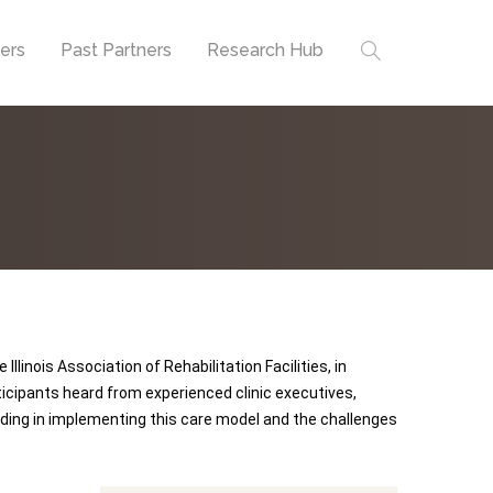
ners
Past Partners
Research Hub
llinois Association of Rehabilitation Facilities, in
cipants heard from experienced clinic executives,
ding in implementing this care model and the challenges