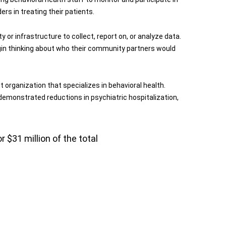
rs in treating their patients.
y or infrastructure to collect, report on, or analyze data.
begin thinking about who their community partners would
 organization that specializes in behavioral health.
 demonstrated reductions in psychiatric hospitalization,
 $31 million of the total