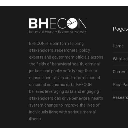
Pages
BHECON is a platform to bring
Home
stakeholders, researchers, policy
experts and government officials across
What is
the fields of behavioral health, criminal
justice, and public safety together to
Current
consider initiatives and reforms based
on sound economic data. BHECON
Past Pa
believes leveraging data and engaging
Researc
stakeholders can drive behavioral health
system change to improve the lives of
individuals living with serious mental
illness.