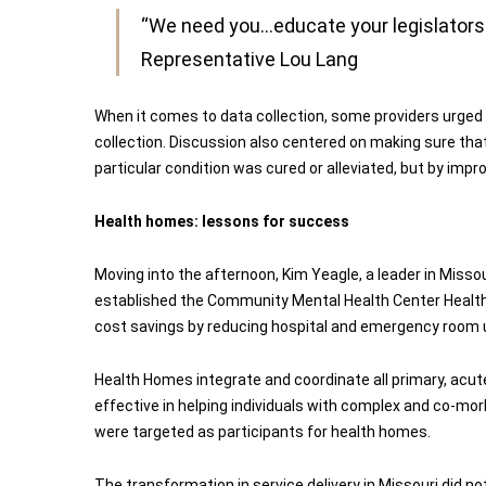
“We need you…educate your legislators o
Representative Lou Lang
When it comes to data collection, some providers urged 
collection. Discussion also centered on making sure that
particular condition was cured or alleviated, but by imp
Health homes: lessons for success
Moving into the afternoon, Kim Yeagle, a leader in Misso
established the Community Mental Health Center Health
cost savings by reducing hospital and emergency room u
Health Homes integrate and coordinate all primary, acute, 
effective in helping individuals with complex and co-morb
were targeted as participants for health homes.
The transformation in service delivery in Missouri did not