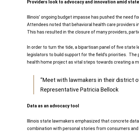
Providers look to advocacy and innovation amid state
Illinois’ ongoing budget impasse has pushed the need fo
Attendees noted that behavioral health care providers i
This has resulted in the closure of many providers, parti
In order to turn the tide, a bipartisan panel of five stat
legislators to build support for the field’s priorities. T
health home project as vital steps towards creating a m
“Meet with lawmakers in their district 
Representative Patricia Bellock
Data as an advocacy tool
Illinois state lawmakers emphasized that concrete data 
combination with personal stories from consumers and fa