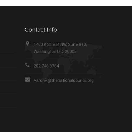
Contact Info
1400 K Street NW, Suite 810,
Washington D.C. 20005
202.748.8784
AaronP@thenationalcouncil.org