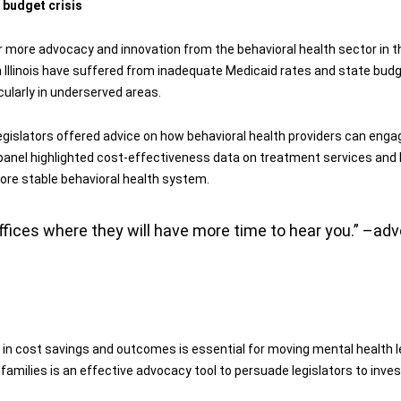
 budget crisis
r more advocacy and innovation from the behavioral health sector in t
n Illinois have suffered from inadequate Medicaid rates and state budg
cularly in underserved areas.
e legislators offered advice on how behavioral health providers can enga
he panel highlighted cost-effectiveness data on treatment services and Il
ore stable behavioral health system.
offices where they will have more time to hear you.” –a
in cost savings and outcomes is essential for moving mental health leg
milies is an effective advocacy tool to persuade legislators to inves