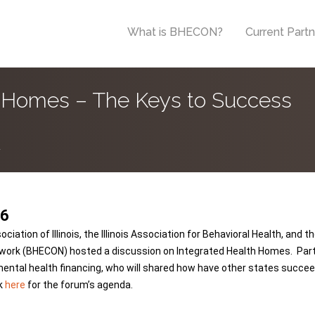
What is BHECON?
Current Part
h Homes – The Keys to Success
.
16
on of Illinois, the Illinois Association for Behavioral Health, and the I
work (BHECON) hosted a discussion on Integrated Health Homes. Parti
mental health financing, who will shared how have other states succee
ck
here
for the forum’s agenda.