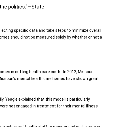
the politics.”—State
ecting specific data and take steps to minimize overall
utcomes should not be measured solely by whether or not a
omes in cutting health care costs. In 2012, Missouri
 Missouri’s mental health care homes have shown great
y. Yeagle explained that this model is particularly
 were not engaged in treatment for their mental illness
ing behavioral health staff to monitor and participate in