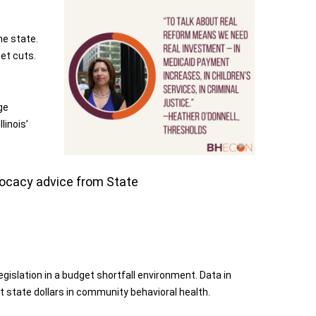
he state.
et cuts.
ge
linois’
dvocacy advice from State
islation in a budget shortfall environment. Data in
t state dollars in community behavioral health.