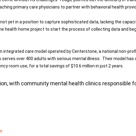
aching primary care physicians to partner with behavioral health provide
not yet in a position to capture sophisticated data, lacking the capacit
n the health home project to start the process of collecting data and 
 integrated care model operated by Centerstone, a national non-profit
ois serves over 400 adults with serious mental illness. Their model has
 room use, for a total savings of $10.6 million in just 2 years.
on, with community mental health clinics responsible for
me