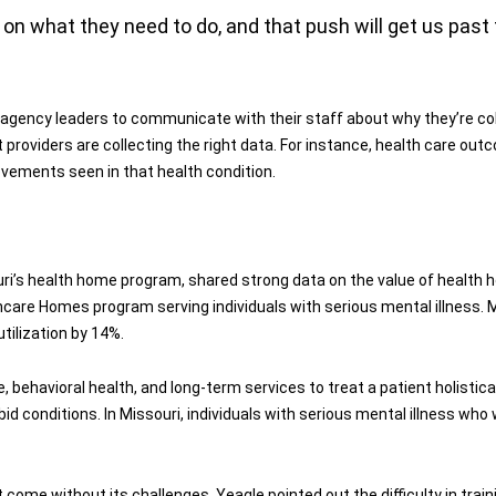
n what they need to do, and that push will get us past 
agency leaders to communicate with their staff about why they’re coll
 providers are collecting the right data. For instance, health care o
rovements seen in that health condition.
uri’s health home program, shared strong data on the value of health h
care Homes program serving individuals with serious mental illness.
tilization by 14%.
behavioral health, and long-term services to treat a patient holisticall
id conditions. In Missouri, individuals with serious mental illness who
 come without its challenges. Yeagle pointed out the difficulty in train