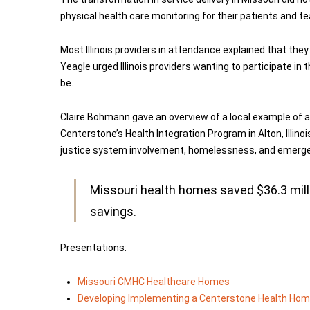
physical health care monitoring for their patients and te
Most Illinois providers in attendance explained that they 
Yeagle urged Illinois providers wanting to participate i
be.
Claire Bohmann gave an overview of a local example of an
Centerstone’s Health Integration Program in Alton, Illin
justice system involvement, homelessness, and emergency
Missouri health homes saved $36.3 milli
savings.
Presentations:
Missouri CMHC Healthcare Homes
Developing Implementing a Centerstone Health Ho