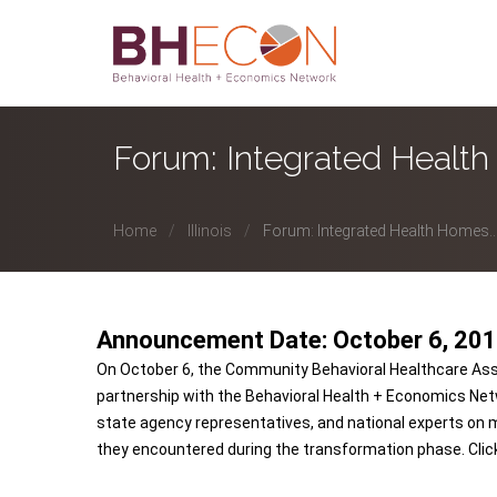
Forum: Integrated Healt
Home
Illinois
Forum: Integrated Health Homes..
Announcement Date: October 6, 20
On October 6, the Community Behavioral Healthcare Associati
partnership with the Behavioral Health + Economics Net
state agency representatives, and national experts on 
they encountered during the transformation phase. Cli