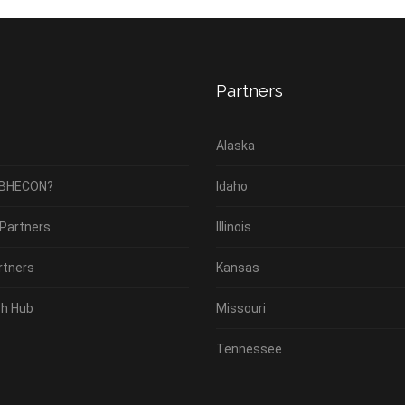
Partners
Alaska
 BHECON?
Idaho
 Partners
Illinois
rtners
Kansas
h Hub
Missouri
Tennessee