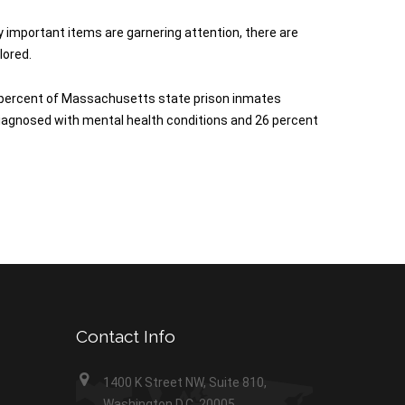
 important items are garnering attention, there are
lored.
27 percent of Massachusetts state prison inmates
 diagnosed with mental health conditions and 26 percent
Contact Info
1400 K Street NW, Suite 810,
Washington D.C. 20005