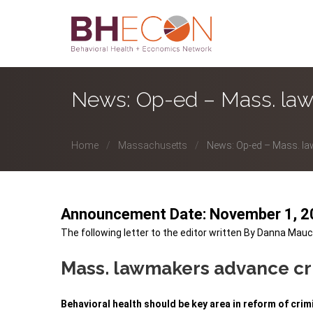
News: Op-ed – Mass. law
Home
Massachusetts
News: Op-ed – Mass. la
Announcement Date: November 1, 
The following letter to the editor written By Danna
Mauc
Mass. lawmakers advance c
Behavioral health should be key area in reform of crim