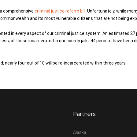
g a comprehensive
criminal justice reform bill.
Unfortunately, while many
Commonwealth and its most vulnerable citizens that are not being exp
sented in every aspect of our criminal justice system. An estimated 
lness; of those incarcerated in our county jails, 44 percent have been
 nearly four out of 10 will be re-incarcerated within three years.
Partners
Alaska