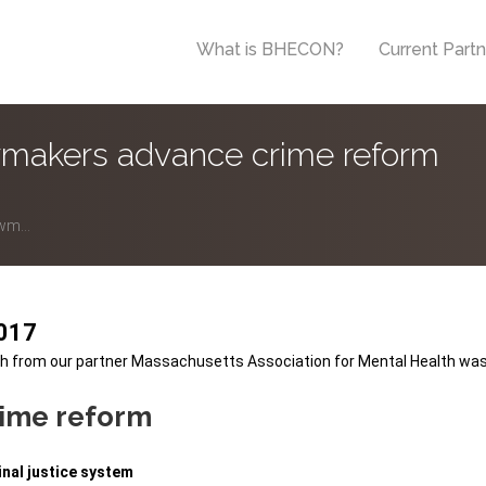
What is BHECON?
Current Part
makers advance crime reform
wm...
2017
h
from our partner
Massachusetts Association for Mental Health
was
rime reform
inal justice system