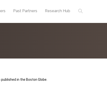
ners
Past Partners
Research Hub
 published in the Boston Globe.