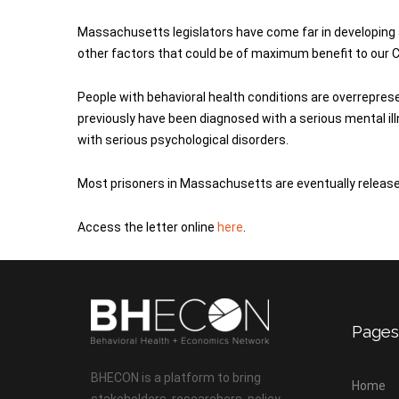
Massachusetts legislators have come far in developin
other factors that could be of maximum benefit to our 
People with behavioral health conditions are overrepre
previously have been diagnosed with a serious mental il
with serious psychological disorders.
Most prisoners in Massachusetts are eventually released;
Access the letter online
here
.
Pages
BHECON is a platform to bring
Home