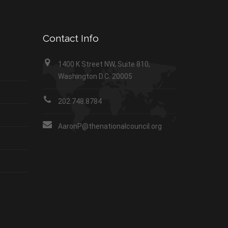
Contact Info
1400 K Street NW, Suite 810,
Washington D.C. 20005
202.748.8784
AaronP@thenationalcouncil.org