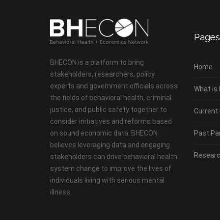
Pages
BHECON is a platform to bring
Home
stakeholders, researchers, policy
experts and government officials across
What is
the fields of behavioral health, criminal
justice, and public safety together to
Current
consider initiatives and reforms based
on sound economic data. BHECON
Past Pa
believes leveraging data and engaging
Researc
stakeholders can drive behavioral health
system change to improve the lives of
individuals living with serious mental
illness.