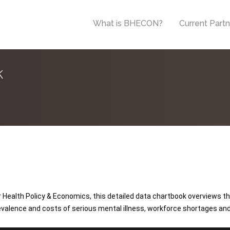
What is BHECON?
Current Part
k
 Health Policy & Economics, this detailed data chartbook overviews the
evalence and costs of serious mental illness, workforce shortages and 