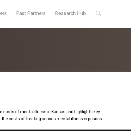
ners
Past Partners
Research Hub
 costs of mental illness in Kansas and highlights key
the costs of treating serious mental illness in prisons.