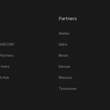
Partners
Alaska
 BHECON?
Idaho
 Partners
Illinois
rtners
Kansas
h Hub
Missouri
Tennessee