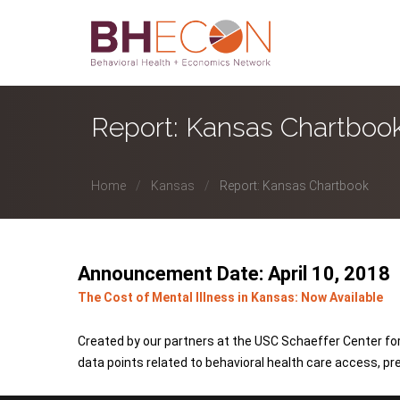
Report: Kansas Chartboo
Home
Kansas
Report: Kansas Chartbook
Announcement Date: April 10, 2018
The Cost of Mental Illness in Kansas: Now Available
Created by our partners at the USC Schaeffer Center for
data points related to behavioral health care access, pr