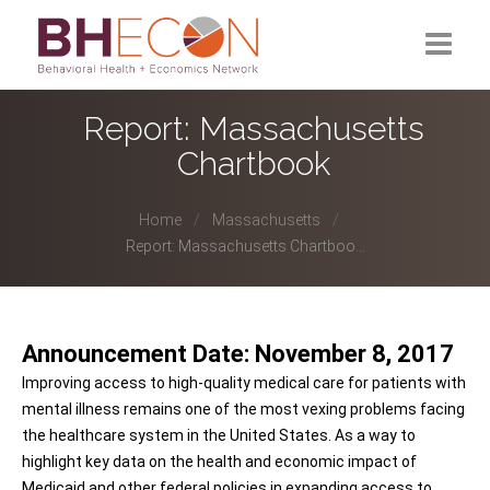
What is BHECON?
Report: Massachusetts
Chartbook
Current Partners
Past Partners
Home
Massachusetts
Report: Massachusetts Chartboo...
Research Hub
Announcement Date: November 8, 2017
Improving access to high-quality medical care for patients with
mental illness remains one of the most vexing problems facing
the healthcare system in the United States. As a way to
highlight key data on the health and economic impact of
Medicaid and other federal policies in expanding access to