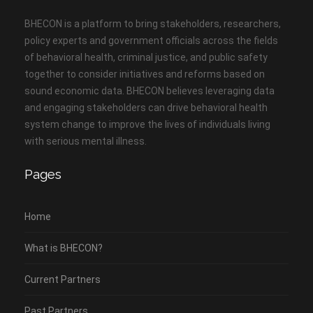
BHECON is a platform to bring stakeholders, researchers,
policy experts and government officials across the fields
of behavioral health, criminal justice, and public safety
together to consider initiatives and reforms based on
sound economic data. BHECON believes leveraging data
and engaging stakeholders can drive behavioral health
system change to improve the lives of individuals living
with serious mental illness.
Pages
Home
What is BHECON?
Current Partners
Past Partners