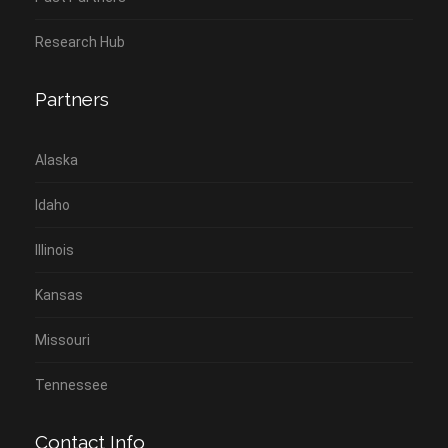
Research Hub
Partners
Alaska
Idaho
Illinois
Kansas
Missouri
Tennessee
Contact Info