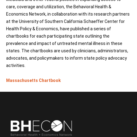
care, coverage and utilization, the Behavioral Health &
Economics Network, in collaboration with its research partners
at the University of Southern California Schaeffer Center for
Health Policy & Economics, have published a series of
chartbooks for each participating state outlining the
prevalence and impact of untreated mental illness in these
states. The chartbooks are used by clinicians, administrators,
advocates, and policymakers to inform state policy advocacy
activities.
Massachusetts Chartbook