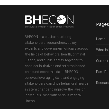
Pages
BHECON is a platform to bring
Home
stakeholders, researchers, policy
experts and government officials across
What is
the fields of behavioral health, criminal
justice, and public safety together to
Current
consider initiatives and reforms based
on sound economic data. BHECON
Past Pa
believes leveraging data and engaging
Researc
stakeholders can drive behavioral health
system change to improve the lives of
individuals living with serious mental
illness.