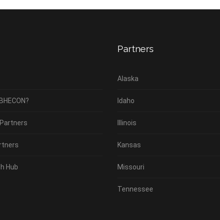
Partners
Alaska
 BHECON?
Idaho
 Partners
Illinois
rtners
Kansas
h Hub
Missouri
Tennessee