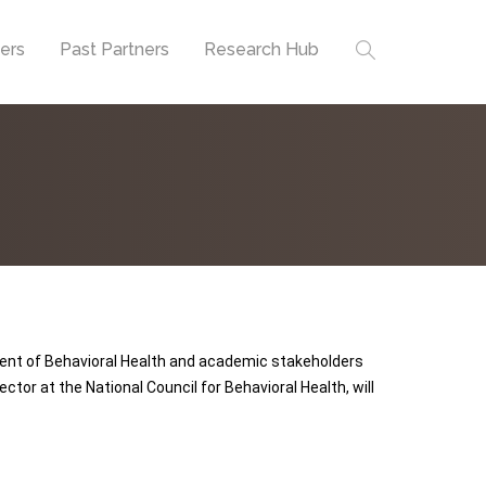
ners
Past Partners
Research Hub
tment of Behavioral Health and academic stakeholders
ctor at the National Council for Behavioral Health, will