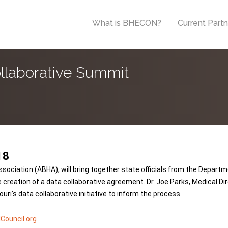
What is BHECON?
Current Part
llaborative Summit
.
18
ssociation (ABHA), will bring together state officials from the Depar
creation of a data collaborative agreement. Dr. Joe Parks, Medical Dire
i’s data collaborative initiative to inform the process.
Council.org