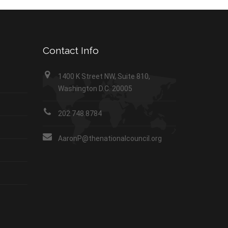
Contact Info
1400 K Street NW, Suite 810,
Washington D.C. 20005
202.748.8784
AaronP@thenationalcouncil.org