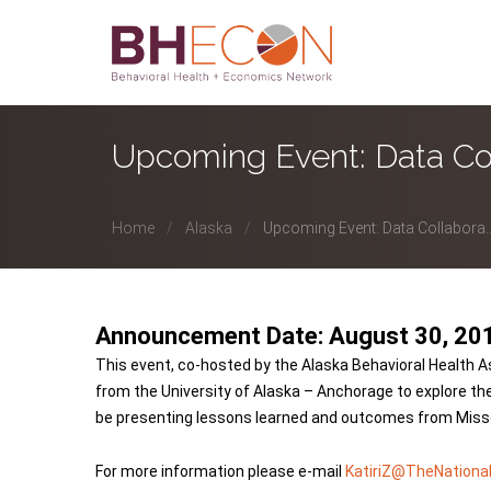
Upcoming Event: Data Co
Home
Alaska
Upcoming Event: Data Collabora..
Announcement Date: August 30, 20
This event, co-hosted by the Alaska Behavioral Health A
from the University of Alaska – Anchorage to explore the 
be presenting lessons learned and outcomes from Missour
For more information please e-mail
KatiriZ@TheNational