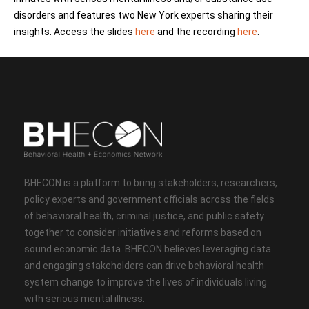
disorders and features two New York experts sharing their
insights. Access the slides
here
and the recording
here
.
BHECON is a platform to bring stakeholders, researchers,
policy experts and government officials across the fields
of behavioral health, criminal justice, and public safety
together to consider initiatives and reforms based on
sound economic data. BHECON believes leveraging data
and engaging stakeholders can drive behavioral health
system change to improve the lives of individuals living
with serious mental illness.