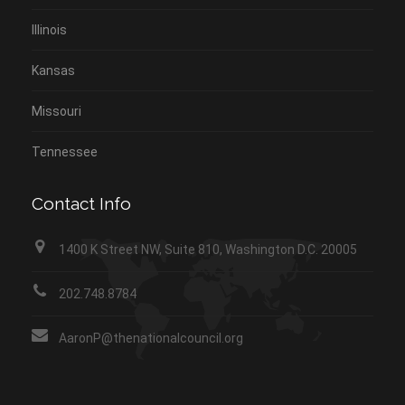
Illinois
Kansas
Missouri
Tennessee
Contact Info
1400 K Street NW, Suite 810, Washington D.C. 20005
202.748.8784
AaronP@thenationalcouncil.org