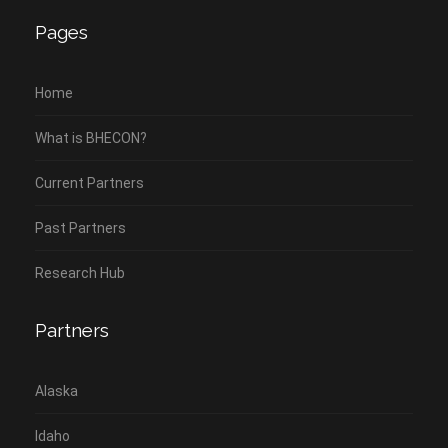
Pages
Home
What is BHECON?
Current Partners
Past Partners
Research Hub
Partners
Alaska
Idaho