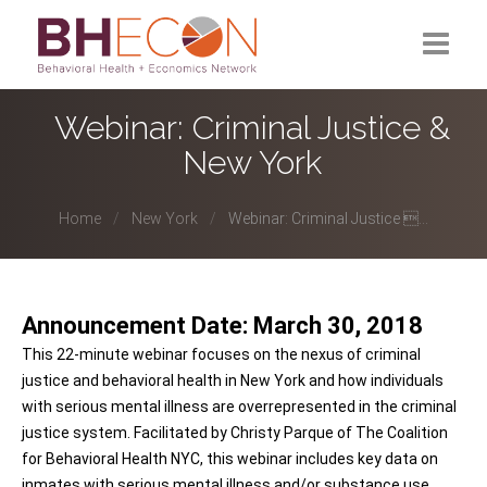
What is BHECON?
Webinar: Criminal Justice &
New York
Current Partners
Past Partners
Home
New York
Webinar: Criminal Justice ...
Research Hub
Announcement Date: March 30, 2018
This 22-minute webinar focuses on the nexus of criminal
justice and behavioral health in New York and how individuals
with serious mental illness are overrepresented in the criminal
justice system. Facilitated by Christy Parque of The Coalition
for Behavioral Health NYC, this webinar includes key data on
inmates with serious mental illness and/or substance use