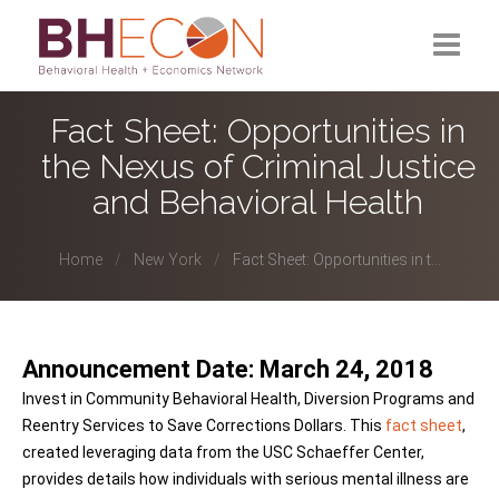
What is BHECON?
Fact Sheet: Opportunities in
the Nexus of Criminal Justice
Current Partners
and Behavioral Health
Past Partners
Home
New York
Fact Sheet: Opportunities in t...
Research Hub
Announcement Date: March 24, 2018
Invest in Community Behavioral Health, Diversion Programs and
Reentry Services to Save Corrections Dollars. This
fact sheet
,
created leveraging data from the USC Schaeffer Center,
provides details how individuals with serious mental illness are