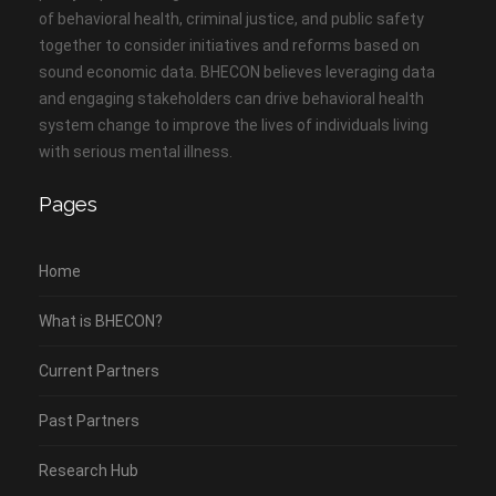
of behavioral health, criminal justice, and public safety
together to consider initiatives and reforms based on
sound economic data. BHECON believes leveraging data
and engaging stakeholders can drive behavioral health
system change to improve the lives of individuals living
with serious mental illness.
Pages
Home
What is BHECON?
Current Partners
Past Partners
Research Hub