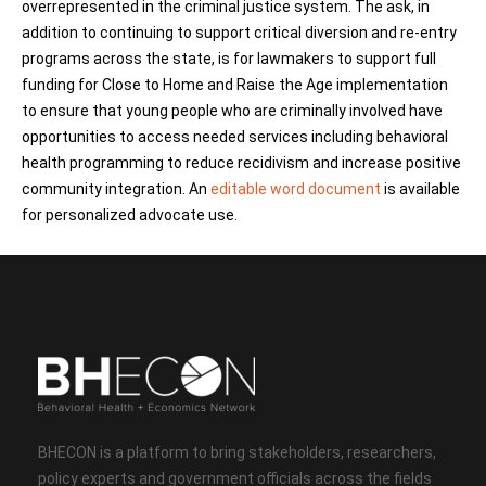
overrepresented in the criminal justice system. The ask, in
addition to continuing to support critical diversion and re-entry
programs across the state, is for lawmakers to support full
funding for Close to Home and Raise the Age implementation
to ensure that young people who are criminally involved have
opportunities to access needed services including behavioral
health programming to reduce recidivism and increase positive
community integration. An
editable word document
is available
for personalized advocate use.
BHECON is a platform to bring stakeholders, researchers,
policy experts and government officials across the fields