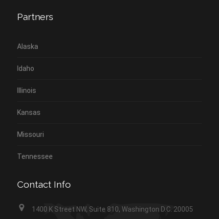
Partners
Alaska
Idaho
Illinois
Kansas
Missouri
Tennessee
Contact Info
1400 K Street NW, Suite 810, Washington D.C. 20005