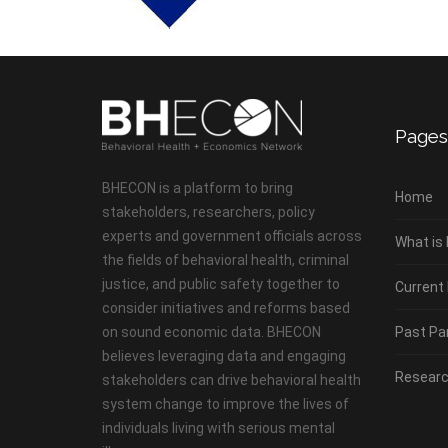
Pages
BHECON is a platform to bring
Home
stakeholders, researchers, policy
experts and government officials across
What is
the fields of behavioral health, criminal
justice, and public safety together to
Current
consider initiatives and reforms based
on sound economic data. BHECON
Past Pa
believes leveraging data and engaging
Researc
stakeholders can drive behavioral health
system change to improve the lives of
individuals living with serious mental