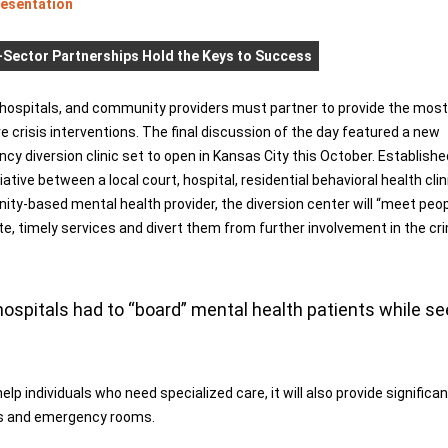
resentation
Sector Partnerships Hold the Keys to Success
 hospitals, and community providers must partner to provide the most
e crisis interventions. The final discussion of the day featured a new
y diversion clinic set to open in Kansas City this October. Establishe
itiative between a local court, hospital, residential behavioral health clin
ty-based mental health provider, the diversion center will “meet peo
iate, timely services and divert them from further involvement in the cr
spitals had to “board” mental health patients while se
elp individuals who need specialized care, it will also provide significa
ils and emergency rooms.