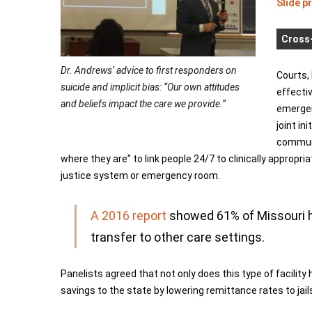
Slide p
Cross-
Dr. Andrews’ advice to first responders on
Courts,
suicide and implicit bias: “Our own attitudes
effectiv
and beliefs impact the care we provide.”
emergenc
joint in
communi
where they are” to link people 24/7 to clinically appropr
justice system or emergency room.
A 2016 report
showed 61% of Missouri ho
transfer to other care settings.
Panelists agreed that not only does this type of facility h
savings to the state by lowering remittance rates to ja