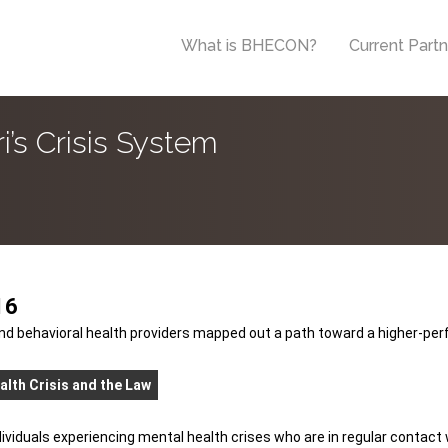
What is BHECON?
Current Part
’s Crisis System
16
nd behavioral health providers mapped out a path toward a higher-per
alth Crisis and the Law
ndividuals experiencing mental health crises who are in regular contac