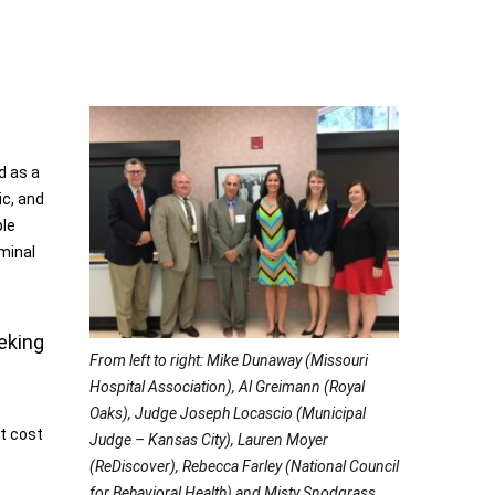
d as a
ic, and
ple
iminal
eking
From left to right: Mike Dunaway (Missouri
Hospital Association), Al Greimann (Royal
Oaks), Judge Joseph Locascio (Municipal
nt cost
Judge – Kansas City), Lauren Moyer
(ReDiscover), Rebecca Farley (National Council
for Behavioral Health) and Misty Snodgrass