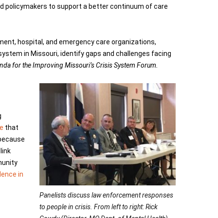
nd policymakers to support a better continuum of care
ment, hospital, and emergency care organizations,
system in Missouri, identify gaps and challenges facing
da for the Improving Missouri’s Crisis System Forum.
g
e
that
t because
link
munity
lence in
Panelists discuss law enforcement responses
to people in crisis. From left to right: Rick