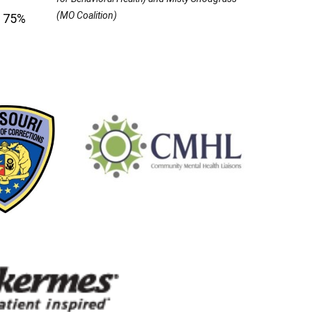
(MO Coalition)
r 75%