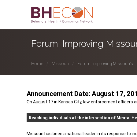
Forum: Improving Missouri
Home
Missouri
Forum: Improving Missouri’s ...
Announcement Date: August 17, 20
On August 17 in Kansas City, law enforcement officers a
Reaching individuals at the intersection of Mental He
Missouri has been a national leader in its response to i