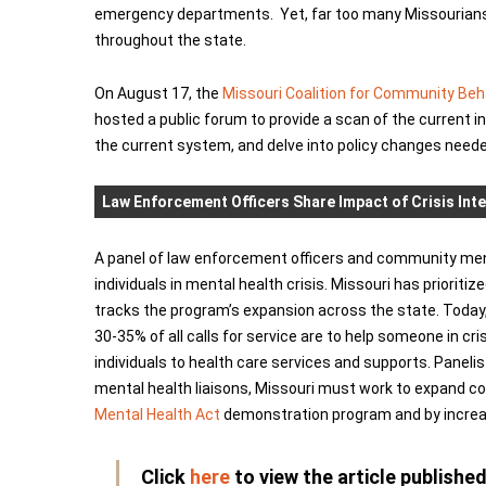
emergency departments. Yet, far too many Missourians c
throughout the state.
On August 17, the
Missouri Coalition for Community Beh
hosted a public forum to provide a scan of the current i
the current system, and delve into policy changes need
Law Enforcement Officers Share Impact of Crisis Int
A panel of law enforcement officers and community menta
individuals in mental health crisis. Missouri has prioritize
tracks the program’s expansion across the state. Today, 
30-35% of all calls for service are to help someone in cri
individuals to health care services and supports. Panel
mental health liaisons, Missouri must work to expand 
Mental Health Act
demonstration program and by increasi
Click
here
to view the article publish