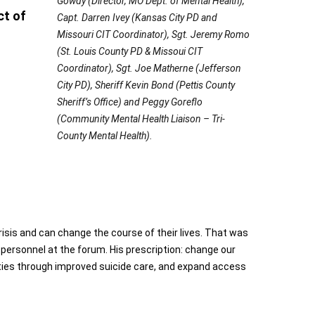
Gowdy (Director, MO Dept. of Mental Health),
ct of
Capt. Darren Ivey (Kansas City PD and
Missouri CIT Coordinator), Sgt. Jeremy Romo
(St. Louis County PD & Missoui CIT
Coordinator), Sgt. Joe Matherne (Jefferson
City PD), Sheriff Kevin Bond (Pettis County
Sheriff’s Office) and Peggy Goreflo
(Community Mental Health Liaison – Tri-
County Mental Health).
risis and can change the course of their lives. That was
ersonnel at the forum. His prescription: change our
ties through improved suicide care, and expand access