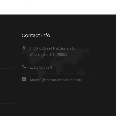
Contact Info
1400 K Street NW, Suite 810,
Washington D.C. 20005
202.748.8784
AaronP@thenationalcouncil.org