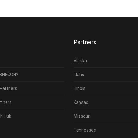
Partners
Alaska
 BHECON?
Idaho
 Partners
Illinois
rtners
Kansas
h Hub
Missouri
Tennessee