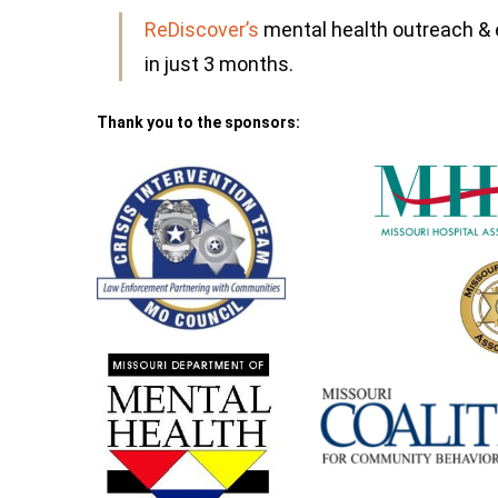
ReDiscover’s
mental health outreach 
in just 3 months.
Thank you to the sponsors: