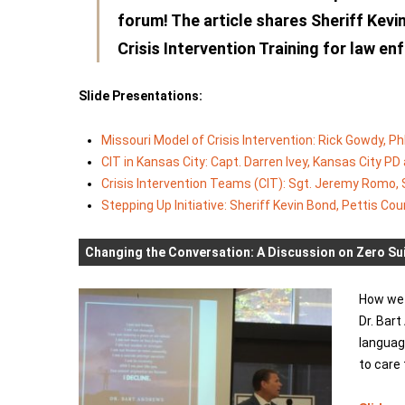
forum! The article shares Sheriff Kevi
Crisis Intervention Training for law e
Slide Presentations:
Missouri Model of Crisis Intervention: Rick Gowdy, Ph
CIT in Kansas City: Capt. Darren Ivey, Kansas City P
Crisis Intervention Teams (CIT): Sgt. Jeremy Romo, 
Stepping Up Initiative: Sheriff Kevin Bond, Pettis Cou
Changing the Conversation: A Discussion on Zero Sui
How we 
Dr. Bar
languag
to care