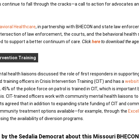
ontinue to fall through the cracks—a call to action for advocates a
avioral Healthcare
, in partnership with BHECON and state law enforce
ntersection of law enforcement, the courts, and the behavioral health 
ed to support a better continuum of care.
Click
here
to download the agen
ervention Training
l health liaisons discussed the role of first responders in supportin
d training officers in Crisis Intervention Training (CIT) and has a
websit
45% of the police force on patrol is trained in CIT, which is importan
sis. CIT-trained officers work with community mental health liaisons to 
ists agreed that in addition to expanding state funding of CIT and com
community treatment options available—for example, through the
Excel
ng the availability of diversion programs.
ed by the Sedalia Democrat about this Missouri BHECON