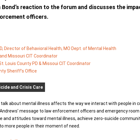
n Bond’s reaction to the forum and discusses the impa
nforcement officers.
D, Director of Behavioral Health, MO Dept. of Mental Health
D and Missouri CIT Coordinator
St. Louis County PD & Missoui CIT Coordinator
nty Sheriff’s Office
cide and Crisis Care
talk about mental illness affects the way we interact with people in c
t Andrews’ message to law enforcement officers and emergency room p
e and attitudes toward mental illness, achieve zero-suicide communi
 to more people in their moment of need.