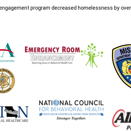
& engagement program decreased homelessness by ove