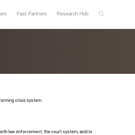
ners
Past Partners
Research Hub
forming crisis system.
t with law enforcement, the court system, and/or