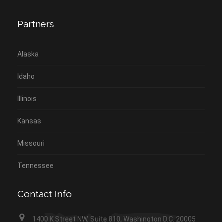
Partners
Alaska
Idaho
Illinois
Kansas
Missouri
Tennessee
Contact Info
1400 K Street NW, Suite 810, Washington D.C. 20005