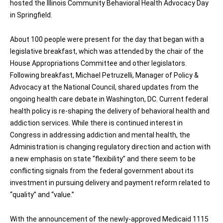
hosted the Illinois Community Behavioral Health Advocacy Day
in Springfield.
About 100 people were present for the day that began with a
legislative breakfast, which was attended by the chair of the
House Appropriations Committee and other legislators.
Following breakfast, Michael Petruzelli, Manager of Policy &
Advocacy at the National Council, shared updates from the
ongoing health care debate in Washington, DC. Current federal
health policy is re-shaping the delivery of behavioral health and
addiction services. While there is continued interest in
Congress in addressing addiction and mental health, the
Administration is changing regulatory direction and action with
a new emphasis on state “flexibility” and there seem to be
conflicting signals from the federal government about its
investment in pursuing delivery and payment reform related to
“quality” and “value.”
With the announcement of the newly-approved Medicaid 1115