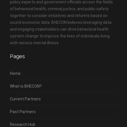
policy experts and government officials across the fields
of behavioral health, criminal justice, and public safety
together to consider initiatives and reforms based on
sound economic data. BHECON believes leveraging data
and engaging stakeholders can drive behavioral health
system change to improve the lives of individuals living
with serious mental illness.
Pages
Home
What is BHECON?
Current Partners
Past Partners
Research Hub