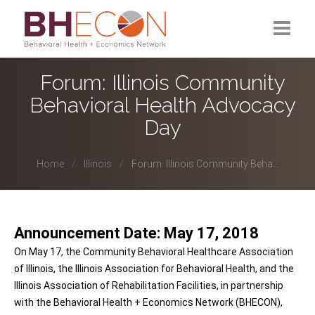
What is BHECON?
Forum: Illinois Community
Behavioral Health Advocacy
Current Partners
Day
Past Partners
Home
Illinois
Forum: Illinois Community Beha...
Research Hub
Announcement Date: May 17, 2018
On May 17, the Community Behavioral Healthcare Association
of Illinois, the Illinois Association for Behavioral Health, and the
Illinois Association of Rehabilitation Facilities, in partnership
with the Behavioral Health + Economics Network (BHECON),