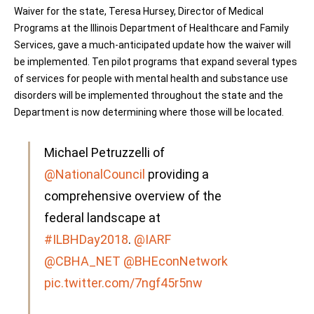
Waiver for the state, Teresa Hursey, Director of Medical
Programs at the Illinois Department of Healthcare and Family
Services, gave a much-anticipated update how the waiver will
be implemented. Ten pilot programs that expand several types
of services for people with mental health and substance use
disorders will be implemented throughout the state and the
Department is now determining where those will be located.
Michael Petruzzelli of
@NationalCouncil
providing a
comprehensive overview of the
federal landscape at
#ILBHDay2018
.
@IARF
@CBHA_NET
@BHEconNetwork
pic.twitter.com/7ngf45r5nw