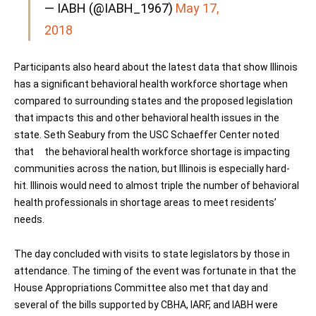
— IABH (@IABH_1967)
May 17,
2018
Participants also heard about the latest data that show Illinois
has a significant behavioral health workforce shortage when
compared to surrounding states and the proposed legislation
that impacts this and other behavioral health issues in the
state. Seth Seabury from the USC Schaeffer Center noted
that the behavioral health workforce shortage is impacting
communities across the nation, but Illinois is especially hard-
hit. Illinois would need to almost triple the number of behavioral
health professionals in shortage areas to meet residents’
needs.
The day concluded with visits to state legislators by those in
attendance. The timing of the event was fortunate in that the
House Appropriations Committee also met that day and
several of the bills supported by CBHA, IARF, and IABH were