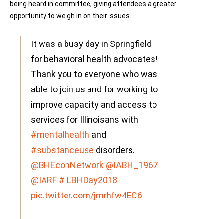
being heard in committee, giving attendees a greater
opportunity to weigh in on their issues.
It was a busy day in Springfield
for behavioral health advocates!
Thank you to everyone who was
able to join us and for working to
improve capacity and access to
services for Illinoisans with
#mentalhealth
and
#substanceuse
disorders.
@BHEconNetwork
@IABH_1967
@IARF
#ILBHDay2018
pic.twitter.com/jmrhfw4EC6