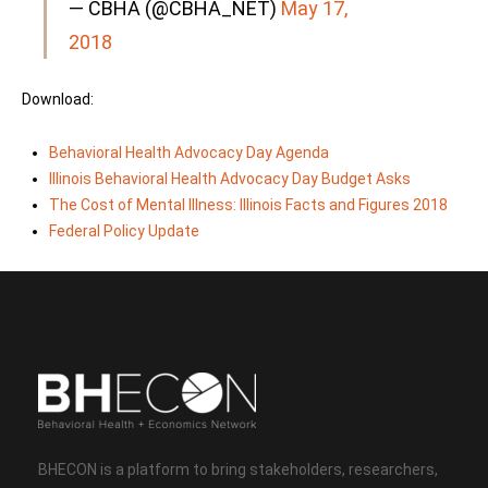
— CBHA (@CBHA_NET)
May 17,
2018
Download:
Behavioral Health Advocacy Day Agenda
Illinois Behavioral Health Advocacy Day Budget Asks
The Cost of Mental Illness: Illinois Facts and Figures 2018
Federal Policy Update
BHECON is a platform to bring stakeholders, researchers,